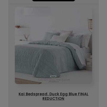
Kai Bedspread, Duck Egg Blue FINAL
REDUCTION