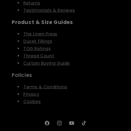
Returns
Testimonials & Reviews
Product & Size Guides
The Linen Press
Duvet Fillings
TOG Ratings
Thread Count
Curtain Buying Guide
Policies
Terms & Conditions
Privacy
Cookies
Facebook
Instagram
YouTube
TikTok