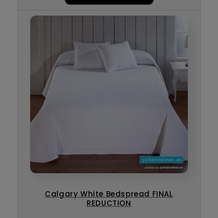
Calgary White Bedspread FINAL
REDUCTION