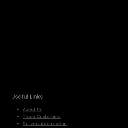
Useful Links
About Us
Trade Customers
Delivery information