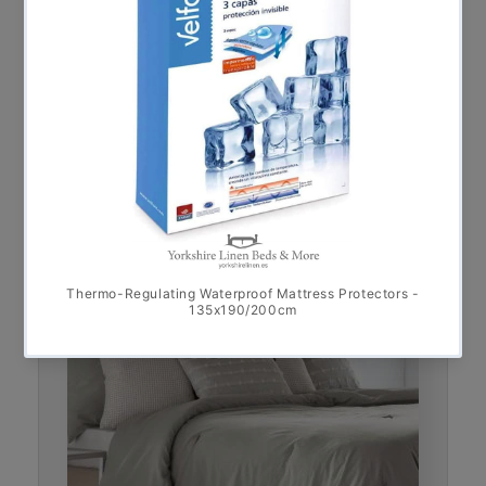
Bali 100% Cotton Linen-Look Bedspread,
Grey FINAL REDUCTION
€
75.00
€
90.00
–
* Sale *
This product ha
Select options