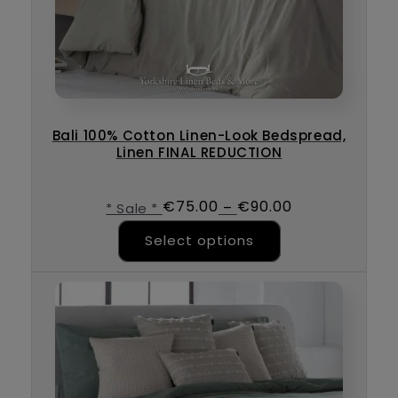
Bali 100% Cotton Linen-Look Bedspread,
Linen FINAL REDUCTION
€
75.00
€
90.00
–
* Sale *
This product ha
Select options