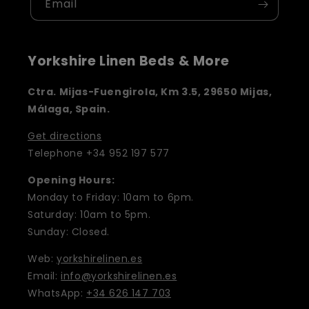
Email
Yorkshire Linen Beds & More
Ctra. Mijas-Fuengirola, Km 3.5, 29650 Mijas,
Málaga, Spain.
Get directions
Telephone +34 952 197 577
Opening Hours:
Monday to Friday: 10am to 6pm.
Saturday: 10am to 5pm.
Sunday: Closed.
Web:
yorkshirelinen.es
Email:
info@yorkshirelinen.es
WhatsApp:
+34 626 147 703