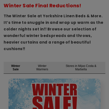
Winter Sale Final Reductions!
The Winter Sale at Yorkshire Linen Beds & More.
It’s time to snuggle in and wrap up warm as the
colder nights set in!! Browse our selection of
wonderful winter bedspreads and throws,
heavier curtains and a range of beautiful
cushions!!
Winter
Winter
Stores in Mijas Costa &
Sale
Warmers
Marbella