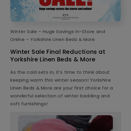
Winter Sale – Huge Savings In-Store and
Online – Yorkshire Linen Beds & More
Winter Sale Final Reductions at
Yorkshire Linen Beds & More
As the cold sets in, it’s time to think about
keeping warm this winter season! Yorkshire
Linen Beds & More are your first choice for a
wonderful selection of winter bedding and
soft furnishings!