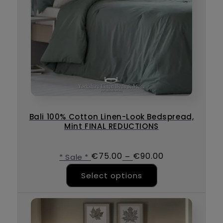
Bali 100% Cotton Linen-Look Bedspread,
Mint FINAL REDUCTIONS
€
75.00
€
90.00
–
* Sale *
This product ha
Select options