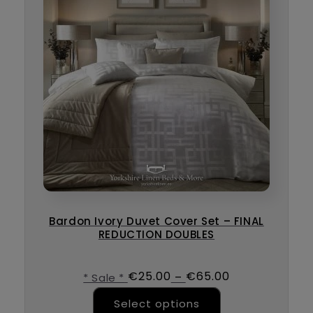
Bardon Ivory Duvet Cover Set – FINAL
REDUCTION DOUBLES
€
25.00
€
65.00
–
* Sale *
This product ha
Select options