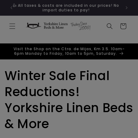
Skip to
ugal
👍 All taxes & costs are included in our prices! No
content
import duties to pay!
Cart
Visit the Shop on the Ctra. de Mijas, Km 3.5. 10am-
6pm Monday to Friday, 10am to 5pm, Saturday.
Winter Sale Final
Reductions!
Yorkshire Linen Beds
& More