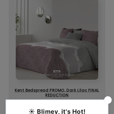
Kent Bedspread PROMO, Dark Lilac FINAL
REDUCTION
€
45.00
€
65.00
–
* Sale *