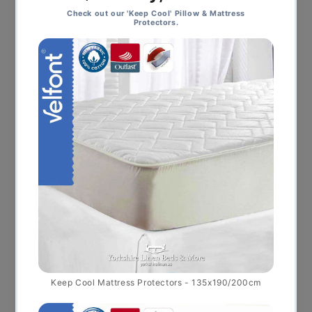
This product ha
Select options
Kent Bedspread PROMO, Blue FINAL