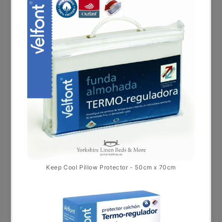
REDUCTION
€
45.00
€
65.00
–
* Sale *
This product ha
Select options