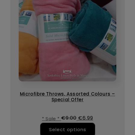
Microfibre Throws, Assorted Colours –
Special Offer
Original price was: €9
Current price is
€
9.00
€
6.99
* Sale *
This product ha
Select options