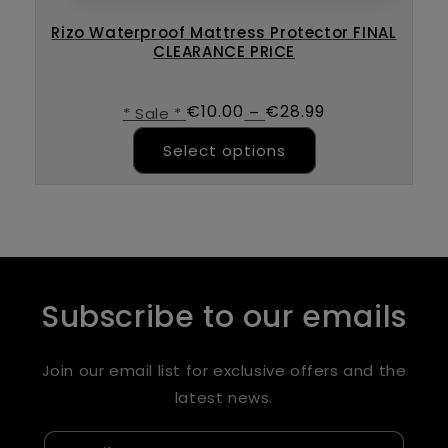
Rizo Waterproof Mattress Protector FINAL
CLEARANCE PRICE
€
10.00
€
28.99
–
* Sale *
This product ha
Select options
Subscribe to our emails
Join our email list for exclusive offers and the
latest news.