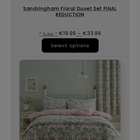
Sandringham Floral Duvet Set FINAL
REDUCTION
€
19.99
€
33.99
–
* Sale *
This product ha
Select options