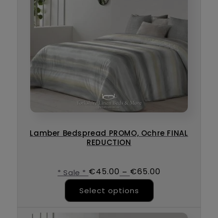
Lamber Bedspread PROMO, Ochre FINAL
REDUCTION
€
45.00
€
65.00
–
* Sale *
This product ha
Select options