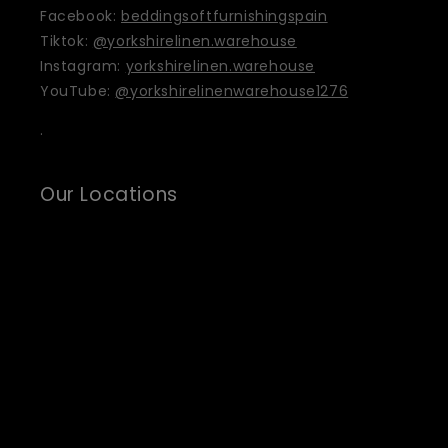
Facebook:
beddingsoftfurnishingspain
Tiktok:
@yorkshirelinen.warehouse
Instagram:
yorkshirelinen.warehouse
YouTube:
@yorkshirelinenwarehouse1276
.
Our Locations