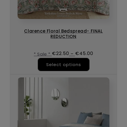
Clarence Floral Bedspread- FINAL
REDUCTION
€
22.50
€
45.00
–
* Sale *
This product ha
Select options