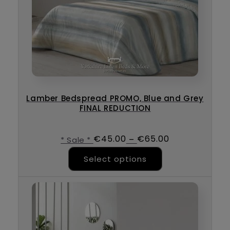
Lamber Bedspread PROMO, Blue and Grey
FINAL REDUCTION
€
45.00
€
65.00
–
* Sale *
This product ha
Select options